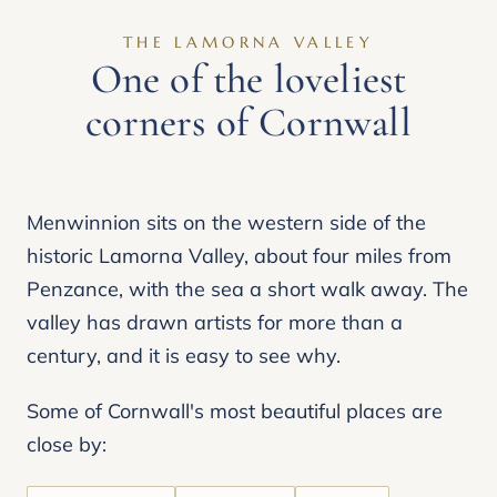
THE LAMORNA VALLEY
One of the loveliest
corners of Cornwall
Menwinnion sits on the western side of the
historic Lamorna Valley, about four miles from
Penzance, with the sea a short walk away. The
valley has drawn artists for more than a
century, and it is easy to see why.
Some of Cornwall's most beautiful places are
close by: