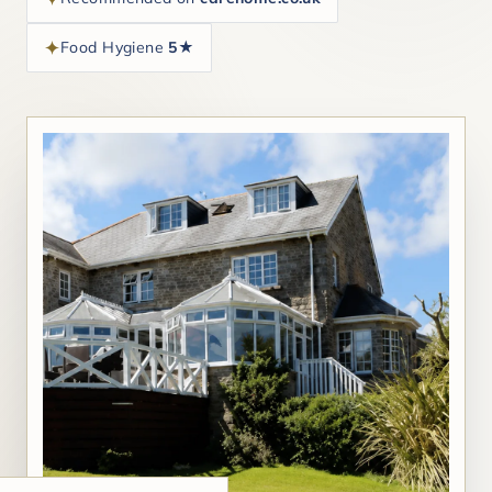
Food Hygiene
5★