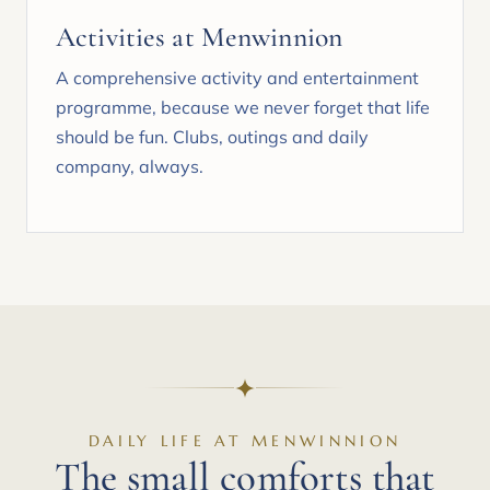
Activities at Menwinnion
A comprehensive activity and entertainment
programme, because we never forget that life
should be fun. Clubs, outings and daily
company, always.
DAILY LIFE AT MENWINNION
The small comforts that