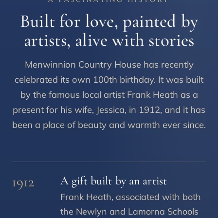
Built for love, painted by
artists, alive with stories
Menwinnion Country House has recently
celebrated its own 100th birthday. It was built
by the famous local artist Frank Heath as a
present for his wife, Jessica, in 1912, and it has
been a place of beauty and warmth ever since.
1912
A gift built by an artist
Frank Heath, associated with both
the Newlyn and Lamorna Schools