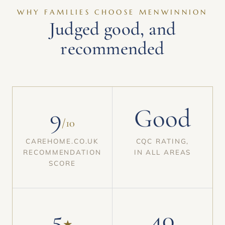
WHY FAMILIES CHOOSE MENWINNION
Judged good, and
recommended
9
Good
/10
CAREHOME.CO.UK
CQC RATING,
RECOMMENDATION
IN ALL AREAS
SCORE
5
40
★