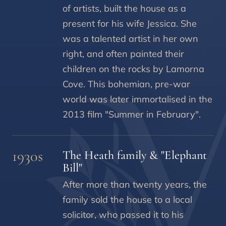
of artists, built the house as a
present for his wife Jessica. She
was a talented artist in her own
right, and often painted their
children on the rocks by Lamorna
Cove. This bohemian, pre-war
world was later immortalised in the
2013 film "Summer in February".
1930s
The Heath family & "Elephant
Bill"
After more than twenty years, the
family sold the house to a local
solicitor, who passed it to his