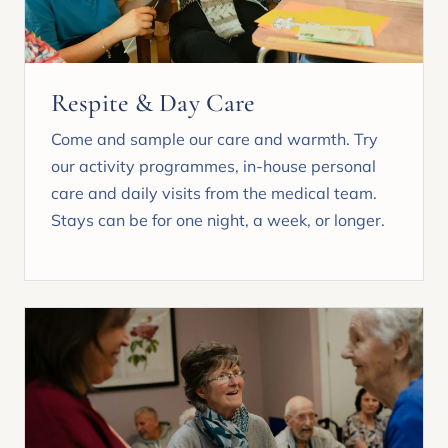
Respite & Day Care
Come and sample our care and warmth. Try
our activity programmes, in-house personal
care and daily visits from the medical team.
Stays can be for one night, a week, or longer.