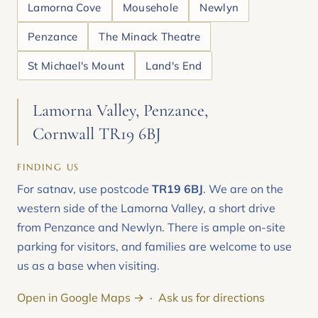
Lamorna Cove
Mousehole
Newlyn
Penzance
The Minack Theatre
St Michael's Mount
Land's End
Lamorna Valley, Penzance,
Cornwall TR19 6BJ
FINDING US
For satnav, use postcode
TR19 6BJ
. We are on the
western side of the Lamorna Valley, a short drive
from Penzance and Newlyn. There is ample on-site
parking for visitors, and families are welcome to use
us as a base when visiting.
Open in Google Maps →
·
Ask us for directions