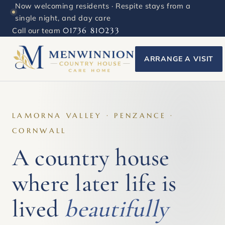
Now welcoming residents · Respite stays from a
single night, and day care
Call our team
01736 810233
ARRANGE A VISIT
LAMORNA VALLEY · PENZANCE ·
CORNWALL
A country house
where later life is
lived
beautifully