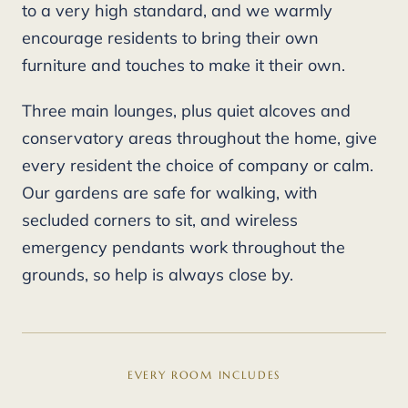
to a very high standard, and we warmly
encourage residents to bring their own
furniture and touches to make it their own.
Three main lounges, plus quiet alcoves and
conservatory areas throughout the home, give
every resident the choice of company or calm.
Our gardens are safe for walking, with
secluded corners to sit, and wireless
emergency pendants work throughout the
grounds, so help is always close by.
EVERY ROOM INCLUDES