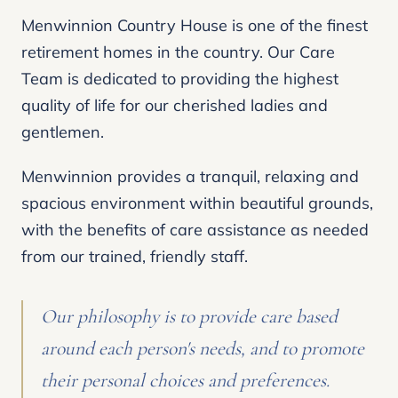
Menwinnion Country House is one of the finest
retirement homes in the country. Our Care
Team is dedicated to providing the highest
quality of life for our cherished ladies and
gentlemen.
Menwinnion provides a tranquil, relaxing and
spacious environment within beautiful grounds,
with the benefits of care assistance as needed
from our trained, friendly staff.
Our philosophy is to provide care based
around each person's needs, and to promote
their personal choices and preferences.