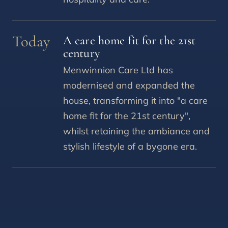
Today
A care home fit for the 21st
century
Menwinnion Care Ltd has
modernised and expanded the
house, transforming it into "a care
home fit for the 21st century",
whilst retaining the ambiance and
stylish lifestyle of a bygone era.