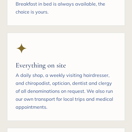
Breakfast in bed is always available, the
choice is yours.
Everything on site
A daily shop, a weekly visiting hairdresser,
and chiropodist, optician, dentist and clergy
of all denominations on request. We also run
our own transport for local trips and medical
appointments.