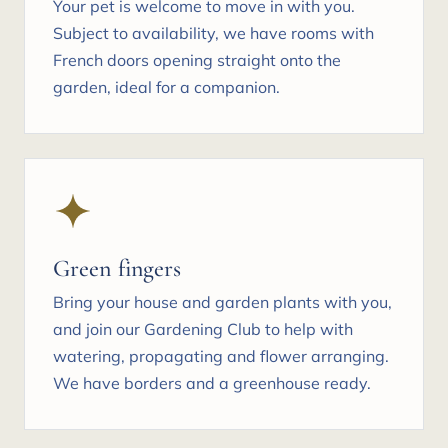
Your pet is welcome to move in with you.
Subject to availability, we have rooms with
French doors opening straight onto the
garden, ideal for a companion.
Green fingers
Bring your house and garden plants with you,
and join our Gardening Club to help with
watering, propagating and flower arranging.
We have borders and a greenhouse ready.