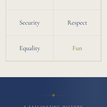
Security
Respect
Equality
Fun
A FASCINATING HISTORY