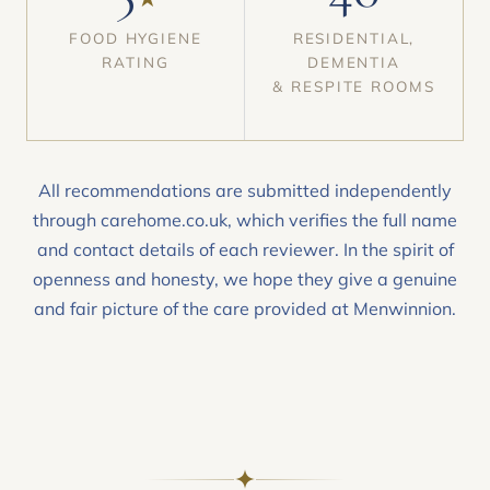
FOOD HYGIENE
RESIDENTIAL,
RATING
DEMENTIA
& RESPITE ROOMS
All recommendations are submitted independently
through carehome.co.uk, which verifies the full name
and contact details of each reviewer. In the spirit of
openness and honesty, we hope they give a genuine
and fair picture of the care provided at Menwinnion.