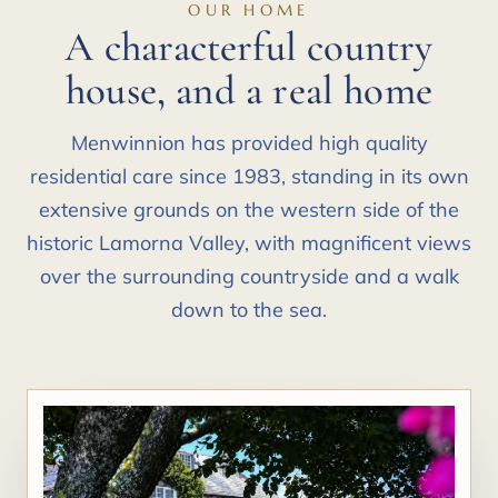
OUR HOME
A characterful country
house, and a real home
Menwinnion has provided high quality
residential care since 1983, standing in its own
extensive grounds on the western side of the
historic Lamorna Valley, with magnificent views
over the surrounding countryside and a walk
down to the sea.