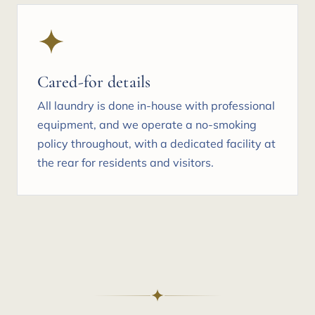
Cared-for details
All laundry is done in-house with professional
equipment, and we operate a no-smoking
policy throughout, with a dedicated facility at
the rear for residents and visitors.