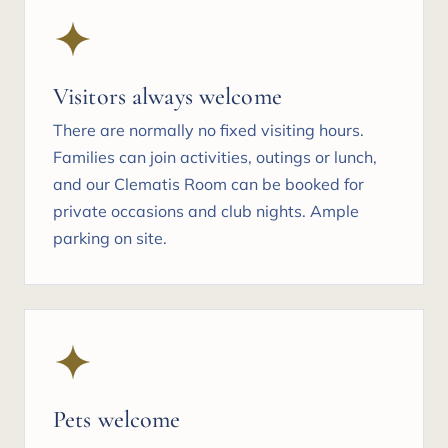
Visitors always welcome
There are normally no fixed visiting hours.
Families can join activities, outings or lunch,
and our Clematis Room can be booked for
private occasions and club nights. Ample
parking on site.
Pets welcome