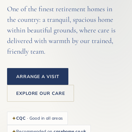
One of the finest retirement homes in
the country: a tranquil, spacious home
within beautiful grounds, where care is
delivered with warmth by our trained,
friendly team.
ARRANGE A VISIT
EXPLORE OUR CARE
CQC
· Good in all areas
Recommended on
carehome.co.uk