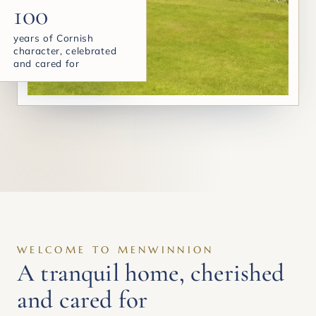
100
years of Cornish
character, celebrated
and cared for
WELCOME TO MENWINNION
A tranquil home, cherished
and cared for