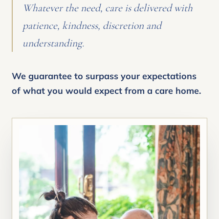
Whatever the need, care is delivered with
patience, kindness, discretion and
understanding.
We guarantee to surpass your expectations
of what you would expect from a care home.