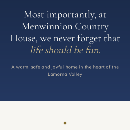
Most importantly, at
Menwinnion Country
House, we never forget that
life should be fun.
A warm, safe and joyful home in the heart of the
Lamorna Valley