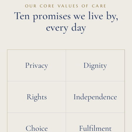
OUR CORE VALUES OF CARE
Ten promises we live by,
every day
Privacy
Dignity
Rights
Independence
Choice
Fulfilment