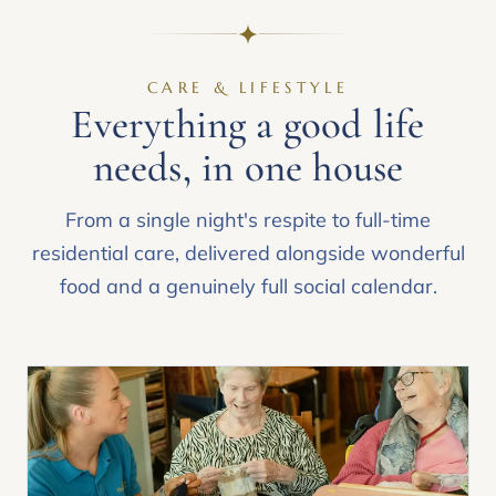
CARE & LIFESTYLE
Everything a good life
needs, in one house
From a single night's respite to full-time
residential care, delivered alongside wonderful
food and a genuinely full social calendar.