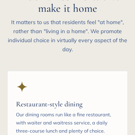
make it home
It matters to us that residents feel "at home",
rather than "living in a home". We promote
individual choice in virtually every aspect of the
day.
Restaurant-style dining
Our dining rooms run like a fine restaurant,
with waiter and waitress service, a daily
three-course lunch and plenty of choice.