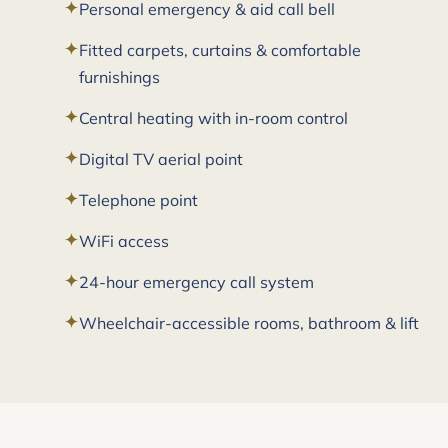
Personal emergency & aid call bell
Fitted carpets, curtains & comfortable
furnishings
Central heating with in-room control
Digital TV aerial point
Telephone point
WiFi access
24-hour emergency call system
Wheelchair-accessible rooms, bathroom & lift