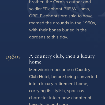
brother: the Cornish author and
soldier "Elephant Bill" Williams,
OBE. Elephants are said to have
roamed the grounds in the 1950s,
with their bones buried in the
gardens to this day.
1980s
A country club, then a luxury
home
Menwinnion became a Country
Club Hotel, before being converted
into a luxury retirement home,
carrying its stylish, spacious
character into a new chapter of
hospitality and care.