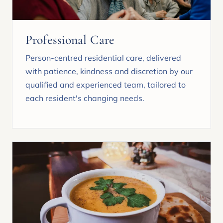
Professional Care
Person-centred residential care, delivered
with patience, kindness and discretion by our
qualified and experienced team, tailored to
each resident's changing needs.