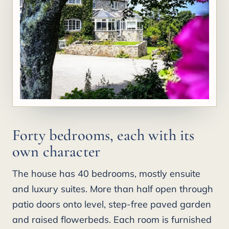
Forty bedrooms, each with its
own character
The house has 40 bedrooms, mostly ensuite
and luxury suites. More than half open through
patio doors onto level, step-free paved garden
and raised flowerbeds. Each room is furnished