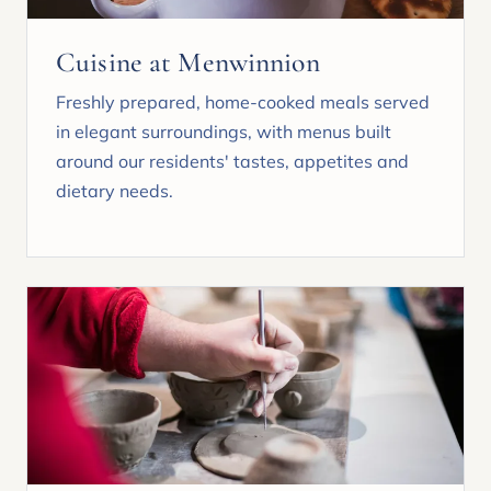
Cuisine at Menwinnion
Freshly prepared, home-cooked meals served
in elegant surroundings, with menus built
around our residents' tastes, appetites and
dietary needs.