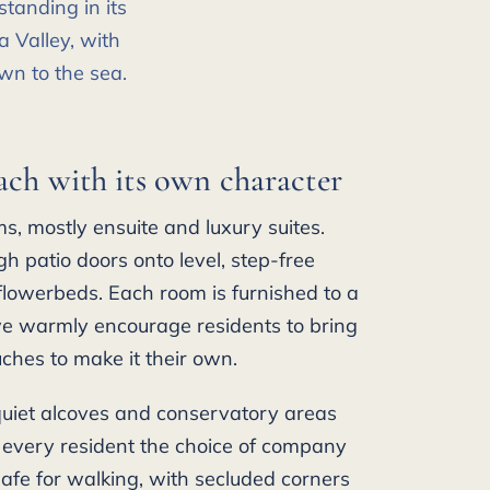
tanding in its
 Valley, with
wn to the sea.
ach with its own character
, mostly ensuite and luxury suites.
h patio doors onto level, step-free
lowerbeds. Each room is furnished to a
e warmly encourage residents to bring
uches to make it their own.
quiet alcoves and conservatory areas
 every resident the choice of company
afe for walking, with secluded corners