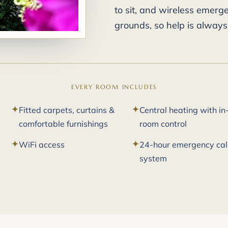
to sit, and wireless emer
grounds, so help is always
EVERY ROOM INCLUDES
Fitted carpets, curtains &
Central heating with in
comfortable furnishings
room control
WiFi access
24-hour emergency cal
system