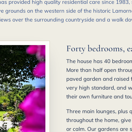
s provided high quality residential care since 1983, s
e grounds on the western side of the historic Lamorna
iews over the surrounding countryside and a walk do
Forty bedrooms, e
The house has 40 bedrooms
More than half open throug
paved garden and raised f
very high standard, and w
their own furniture and to
Three main lounges, plus 
throughout the home, give
or calm. Our gardens are s