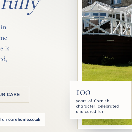
fully
 in
ome
e is
ed,
100
UR CARE
years of Cornish
character, celebrated
and cared for
d on
carehome.co.uk