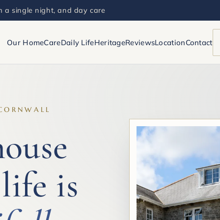
 a single night, and day care
Our Home
Care
Daily Life
Heritage
Reviews
Location
Contact
 CORNWALL
house
life is