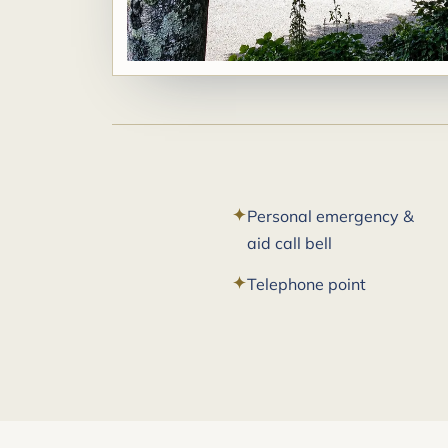
Personal emergency &
aid call bell
Telephone point