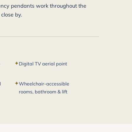
gency pendants work throughout the
 close by.
-
Digital TV aerial point
l
Wheelchair-accessible
rooms, bathroom & lift