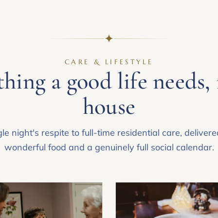
CARE & LIFESTYLE
hing a good life needs,
house
le night's respite to full-time residential care, deliver
wonderful food and a genuinely full social calendar.