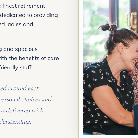
finest retirement
dedicated to providing
hed ladies and
ng and spacious
th the benefits of care
iendly staff.
sed around each
personal choices and
is delivered with
derstanding.