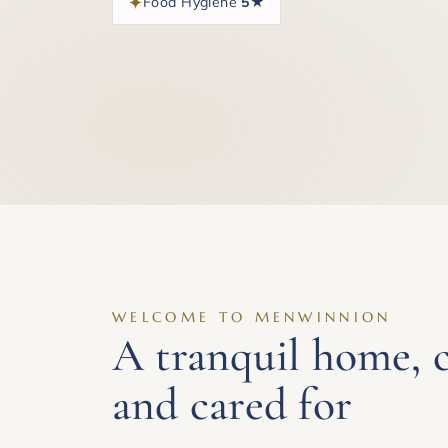
Food Hygiene
5★
WELCOME TO MENWINNION
A tranquil home, 
and cared for