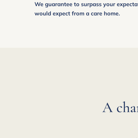
We guarantee to surpass your expecta
would expect from a care home.
A cha