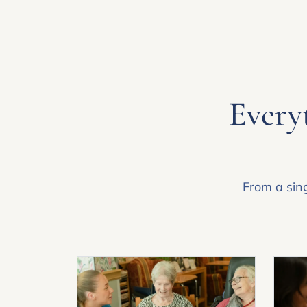
Everyt
From a sing