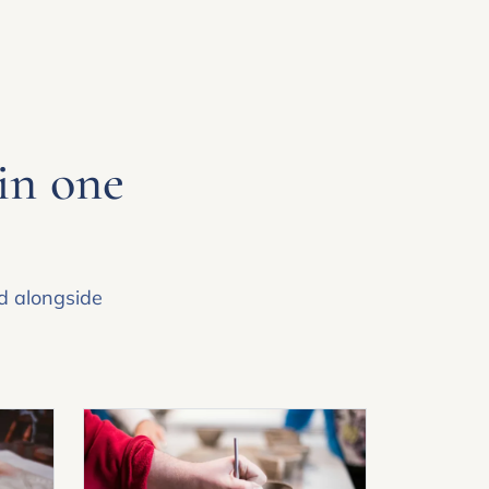
 in one
ed alongside