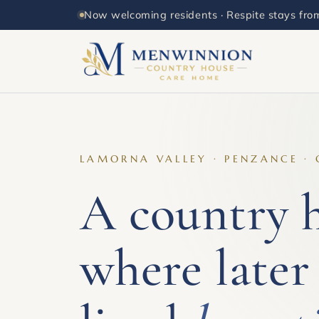
Now welcoming residents · Respite stays from
LAMORNA VALLEY · PENZANCE ·
A country 
where later 