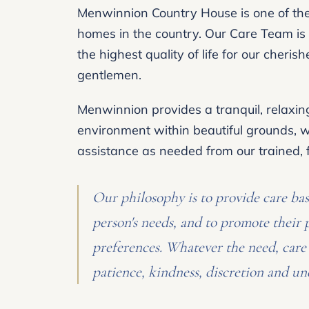
Menwinnion Country House is one of the 
homes in the country. Our Care Team is 
the highest quality of life for our cheris
gentlemen.
Menwinnion provides a tranquil, relaxi
environment within beautiful grounds, wi
assistance as needed from our trained, fr
Our philosophy is to provide care ba
person's needs, and to promote their 
preferences. Whatever the need, care 
patience, kindness, discretion and un