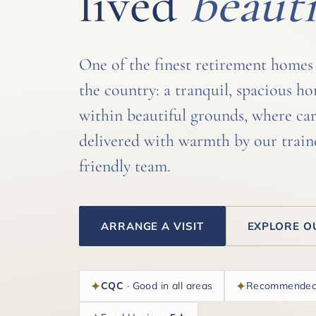
lived
beauti
One of the finest retirement homes
the country: a tranquil, spacious h
within beautiful grounds, where car
delivered with warmth by our train
friendly team.
ARRANGE A VISIT
EXPLORE O
CQC
· Good in all areas
Recommende