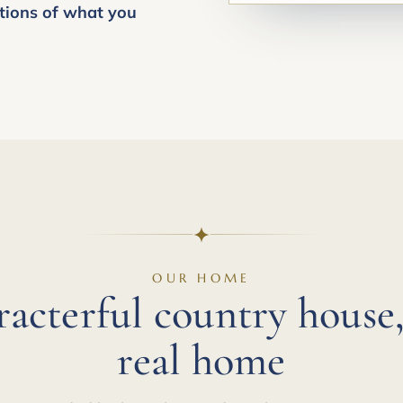
tions of what you
OUR HOME
racterful country house,
real home