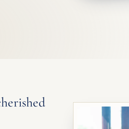
cherished