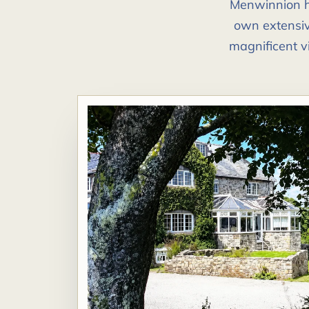
Menwinnion ha
own extensiv
magnificent v