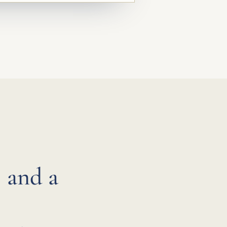
 and a