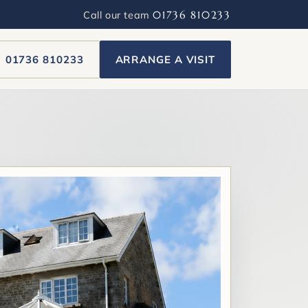
Call our team
01736 810233
01736 810233
ARRANGE A VISIT